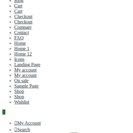
Blog
Cart
Cart
Checkout
Checkout
Compare
Contact
FAQ
Home
Home 1
Home 12
Icons
Landing Page
My account
My account
On sale
Sample Page
Shop
Shop
Wishlist
My Account
Search