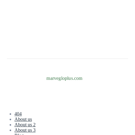
82b Adeniyi Jones, Ogba, Ikeja 101233, Lagos
+234 817 996 7238
Info@marvegloplus.com
Copyright © 2026
marvegloplus.com
. All Rights Reserved.
404
About us
About us 2
About us 3