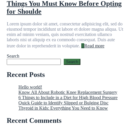
Things You Must Know Before Opting
for Shoulde
Lorem ipsum dolor sit amet, consectetur adipisicing elit, sed do
eiusmod tempor incididunt ut labore et dolore magna aliqua. Ut
enim ad minim veniam, quis nostrud exercitation ullamco
laboris nisi ut aliquip ex ea commodo consequat. Duis aute
irure dolor in reprehenderit in voluptate.
Read more
Search
Search
Recent Posts
Hello world!
Know All About Robotic Knee Replacement Surgery
6 Things to Include in a Diet for High Blood Pressure
Quick Guide to Identify Slipped or Bulging Disc
Thyroid in Kids: Everything You Need to Know
Recent Comments