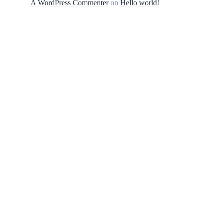
A WordPress Commenter
on
Hello world!
MarvegloPlus is Nigeria’s trusted gateway to
premium global wellness. We bring you world-
renowned, authentic health and longevity
solutions—from elite Korean Red Ginseng to
advanced therapeutic tech—engineered to
elevate your daily vitality
CONTACT