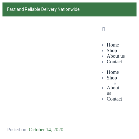
Fast and Reliable Delivery Nationwide
Home
Shop
About us
Contact
Home
Shop
About
us
Contact
Posted on:
October 14, 2020