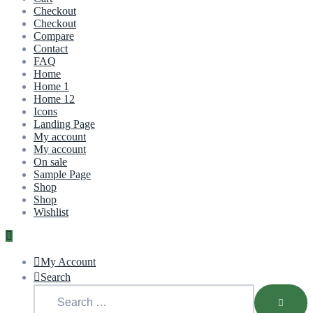
Checkout
Checkout
Compare
Contact
FAQ
Home
Home 1
Home 12
Icons
Landing Page
My account
My account
On sale
Sample Page
Shop
Shop
Wishlist
My Account
Search