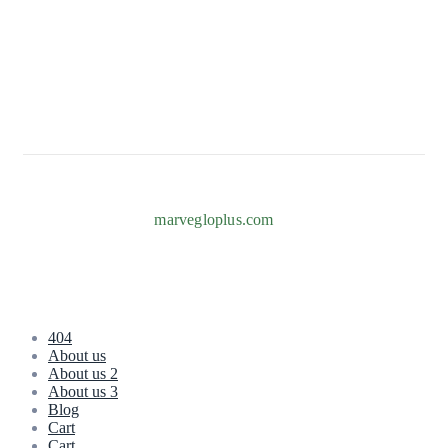
82b Adeniyi Jones, Ogba, Ikeja 101233, Lagos
+234 817 996 7238
Info@marvegloplus.com
Copyright © 2026
marvegloplus.com
. All Rights Reserved.
404
About us
About us 2
About us 3
Blog
Cart
Cart