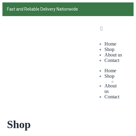
Fast and Reliable Delivery Nationwide
Home
Shop
About us
Contact
Home
Shop
About
us
Contact
Shop