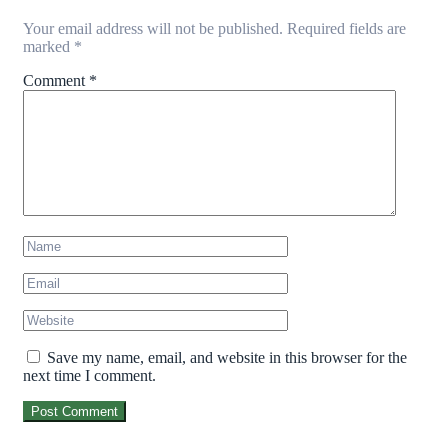
Your email address will not be published.
Required fields are
marked
*
Comment
*
Save my name, email, and website in this browser for the
next time I comment.
Post Comment