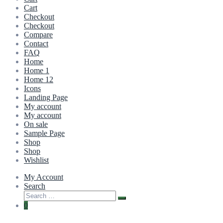
Cart
Checkout
Checkout
Compare
Contact
FAQ
Home
Home 1
Home 12
Icons
Landing Page
My account
My account
On sale
Sample Page
Shop
Shop
Wishlist
My Account
Search
0