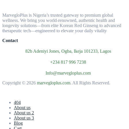
MarvegloPlus is Nigeria’s trusted gateway to premium global
wellness. We bring you world-renowned, authentic health and
longevity solutions—from elite Korean Red Ginseng to advanced
therapeutic tech—engineered to elevate your daily vitality
Contact
82b Adeniyi Jones, Ogba, Ikeja 101233, Lagos
+234 817 996 7238
Info@marvegloplus.com
Copyright © 2026
marvegloplus.com
. All Rights Reserved.
404
About us
About us 2
About us 3
Blog
Cart