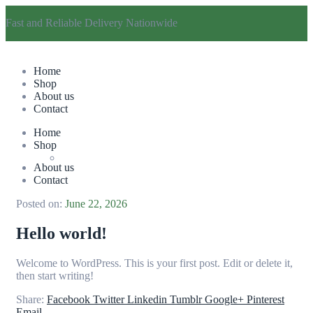
Fast and Reliable Delivery Nationwide
Home
Shop
About us
Contact
Home
Shop
About us
Contact
Posted on:
June 22, 2026
Hello world!
Welcome to WordPress. This is your first post. Edit or delete it,
then start writing!
Share:
Facebook
Twitter
Linkedin
Tumblr
Google+
Pinterest
Email