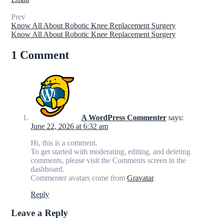
Prev
Know All About Robotic Knee Replacement Surgery
Know All About Robotic Knee Replacement Surgery
1 Comment
A WordPress Commenter
says:
June 22, 2026 at 6:32 am
Hi, this is a comment.
To get started with moderating, editing, and deleting
comments, please visit the Comments screen in the
dashboard.
Commenter avatars come from
Gravatar
.
Reply
Leave a Reply