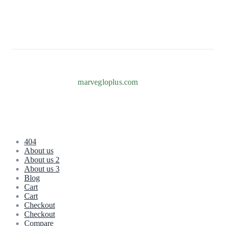
Info@marvegloplus.com
Copyright © 2026
marvegloplus.com
. All Rights Reserved.
404
About us
About us 2
About us 3
Blog
Cart
Cart
Checkout
Checkout
Compare