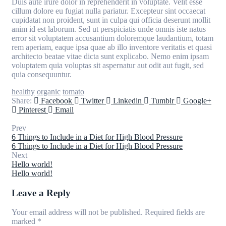
Duis aute irure dolor in reprehenderit in voluptate. Velit esse
cillum dolore eu fugiat nulla pariatur. Excepteur sint occaecat
cupidatat non proident, sunt in culpa qui officia deserunt mollit
anim id est laborum. Sed ut perspiciatis unde omnis iste natus
error sit voluptatem accusantium doloremque laudantium, totam
rem aperiam, eaque ipsa quae ab illo inventore veritatis et quasi
architecto beatae vitae dicta sunt explicabo. Nemo enim ipsam
voluptatem quia voluptas sit aspernatur aut odit aut fugit, sed
quia consequuntur.
healthy
organic
tomato
Share:
Facebook
Twitter
Linkedin
Tumblr
Google+
Pinterest
Email
Prev
6 Things to Include in a Diet for High Blood Pressure
6 Things to Include in a Diet for High Blood Pressure
Next
Hello world!
Hello world!
Leave a Reply
Your email address will not be published.
Required fields are
marked
*