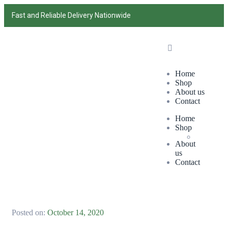
Fast and Reliable Delivery Nationwide
Home
Shop
About us
Contact
Home
Shop
About
us
Contact
Posted on:
October 14, 2020