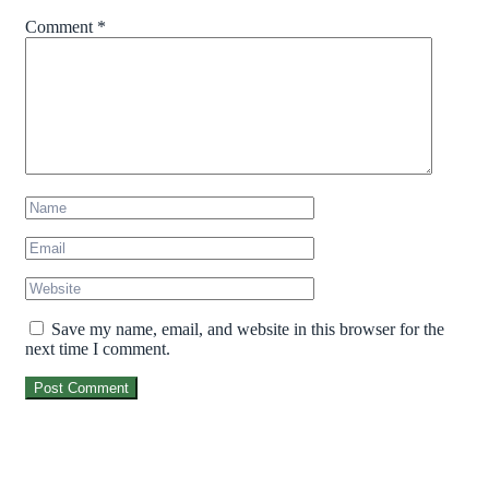
Comment
*
Save my name, email, and website in this browser for the
next time I comment.
Post Comment