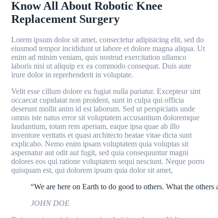
Know All About Robotic Knee
Replacement Surgery
Lorem ipsum dolor sit amet, consectetur adipisicing elit, sed do
eiusmod tempor incididunt ut labore et dolore magna aliqua. Ut
enim ad minim veniam, quis nostrud exercitation ullamco
laboris nisi ut aliquip ex ea commodo consequat. Duis aute
irure dolor in reprehenderit in voluptate.
Velit esse cillum dolore eu fugiat nulla pariatur. Excepteur sint
occaecat cupidatat non proident, sunt in culpa qui officia
deserunt mollit anim id est laborum. Sed ut perspiciatis unde
omnis iste natus error sit voluptatem accusantium doloremque
laudantium, totam rem aperiam, eaque ipsa quae ab illo
inventore veritatis et quasi architecto beatae vitae dicta sunt
explicabo. Nemo enim ipsam voluptatem quia voluptas sit
aspernatur aut odit aut fugit, sed quia consequuntur magni
dolores eos qui ratione voluptatem sequi nesciunt. Neque porro
quisquam est, qui dolorem ipsum quia dolor sit amet,
“We are here on Earth to do good to others. What the others a
JOHN DOE