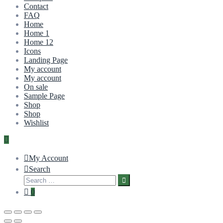
Contact
FAQ
Home
Home 1
Home 12
Icons
Landing Page
My account
My account
On sale
Sample Page
Shop
Shop
Wishlist
My Account
Search
0