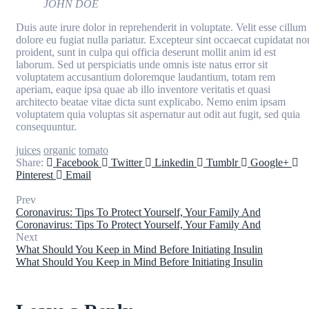
JOHN DOE
Duis aute irure dolor in reprehenderit in voluptate. Velit esse cillum
dolore eu fugiat nulla pariatur. Excepteur sint occaecat cupidatat no
proident, sunt in culpa qui officia deserunt mollit anim id est
laborum. Sed ut perspiciatis unde omnis iste natus error sit
voluptatem accusantium doloremque laudantium, totam rem
aperiam, eaque ipsa quae ab illo inventore veritatis et quasi
architecto beatae vitae dicta sunt explicabo. Nemo enim ipsam
voluptatem quia voluptas sit aspernatur aut odit aut fugit, sed quia
consequuntur.
juices
organic
tomato
Share:
Facebook
Twitter
Linkedin
Tumblr
Google+
Pinterest
Email
Prev
Coronavirus: Tips To Protect Yourself, Your Family And
Coronavirus: Tips To Protect Yourself, Your Family And
Next
What Should You Keep in Mind Before Initiating Insulin
What Should You Keep in Mind Before Initiating Insulin