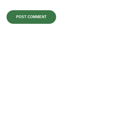
POST COMMENT
MarvegloPlus is Nigeria’s trusted gateway to
premium global wellness. We bring you world-
renowned, authentic health and longevity
solutions—from elite Korean Red Ginseng to
advanced therapeutic tech—engineered to
elevate your daily vitality