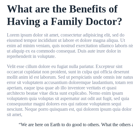
What are the Benefits of
Having a Family Doctor?
Lorem ipsum dolor sit amet, consectetur adipisicing elit, sed do
eiusmod tempor incididunt ut labore et dolore magna aliqua. Ut
enim ad minim veniam, quis nostrud exercitation ullamco laboris ni
ut aliquip ex ea commodo consequat. Duis aute irure dolor in
reprehenderit in voluptate.
Velit esse cillum dolore eu fugiat nulla pariatur. Excepteur sint
occaecat cupidatat non proident, sunt in culpa qui officia deserunt
mollit anim id est laborum. Sed ut perspiciatis unde omnis iste natus
error sit voluptatem accusantium doloremque laudantium, totam re
aperiam, eaque ipsa quae ab illo inventore veritatis et quasi
architecto beatae vitae dicta sunt explicabo. Nemo enim ipsam
voluptatem quia voluptas sit aspernatur aut odit aut fugit, sed quia
consequuntur magni dolores eos qui ratione voluptatem sequi
nesciunt. Neque porro quisquam est, qui dolorem ipsum quia dolor
sit amet,
“We are here on Earth to do good to others. What the others a