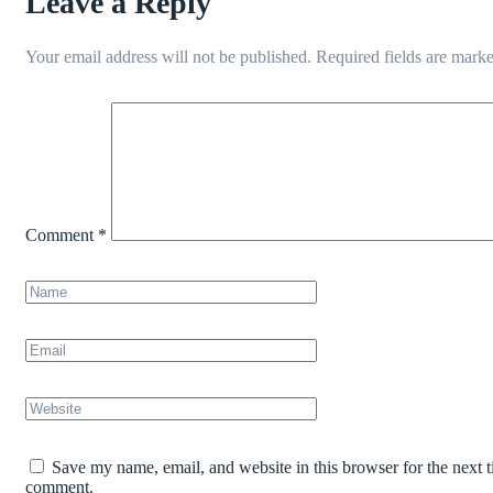
Leave a Reply
Your email address will not be published.
Required fields are mark
Comment
*
Save my name, email, and website in this browser for the next t
comment.