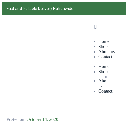
Fast and Reliable Delivery Nationwide
Home
Shop
About us
Contact
Home
Shop
About
us
Contact
Posted on:
October 14, 2020