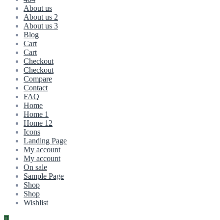
About us
About us 2
About us 3
Blog
Cart
Cart
Checkout
Checkout
Compare
Contact
FAQ
Home
Home 1
Home 12
Icons
Landing Page
My account
My account
On sale
Sample Page
Shop
Shop
Wishlist