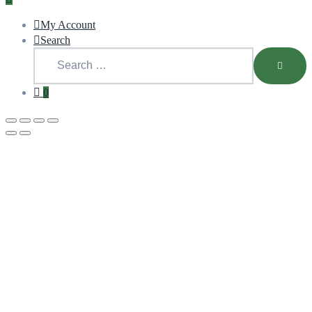
My Account
Search
0