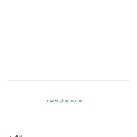
CONTACT
82b Adeniyi Jones, Ogba, Ikeja 101233, Lagos
+234 817 996 7238
Info@marvegloplus.com
Copyright © 2026
marvegloplus.com
. All Rights Reserved.
404