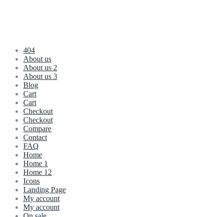
404
About us
About us 2
About us 3
Blog
Cart
Cart
Checkout
Checkout
Compare
Contact
FAQ
Home
Home 1
Home 12
Icons
Landing Page
My account
My account
On sale