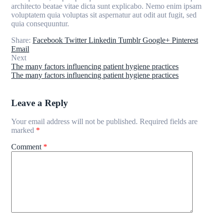
architecto beatae vitae dicta sunt explicabo. Nemo enim ipsam
voluptatem quia voluptas sit aspernatur aut odit aut fugit, sed
quia consequuntur.
Share:
Facebook
Twitter
Linkedin
Tumblr
Google+
Pinterest
Email
Next
The many factors influencing patient hygiene practices
The many factors influencing patient hygiene practices
Leave a Reply
Your email address will not be published.
Required fields are
marked
*
Comment
*