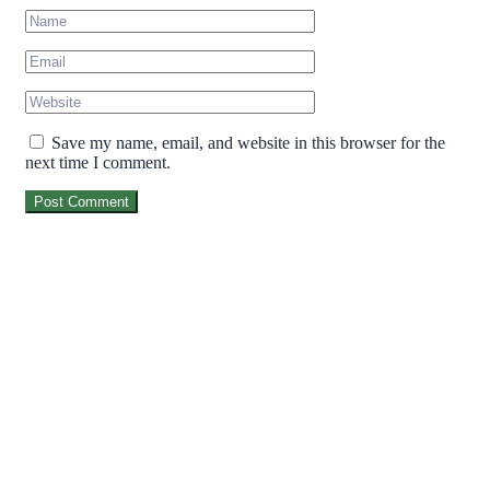
Save my name, email, and website in this browser for the
next time I comment.
Post Comment
MarvegloPlus is Nigeria’s trusted gateway to
premium global wellness. We bring you world-
renowned, authentic health and longevity
solutions—from elite Korean Red Ginseng to