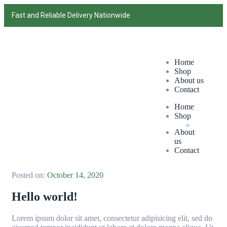
Fast and Reliable Delivery Nationwide
Home
Shop
About us
Contact
Home
Shop
About
us
Contact
Posted on:
October 14, 2020
Hello world!
Lorem ipsum dolor sit amet, consectetur adipisicing elit, sed do