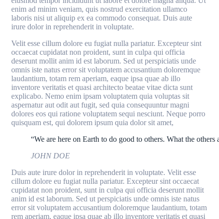
eiusmod tempor incididunt ut labore et dolore magna aliqua. Ut
enim ad minim veniam, quis nostrud exercitation ullamco
laboris nisi ut aliquip ex ea commodo consequat. Duis aute
irure dolor in reprehenderit in voluptate.
Velit esse cillum dolore eu fugiat nulla pariatur. Excepteur sint
occaecat cupidatat non proident, sunt in culpa qui officia
deserunt mollit anim id est laborum. Sed ut perspiciatis unde
omnis iste natus error sit voluptatem accusantium doloremque
laudantium, totam rem aperiam, eaque ipsa quae ab illo
inventore veritatis et quasi architecto beatae vitae dicta sunt
explicabo. Nemo enim ipsam voluptatem quia voluptas sit
aspernatur aut odit aut fugit, sed quia consequuntur magni
dolores eos qui ratione voluptatem sequi nesciunt. Neque porro
quisquam est, qui dolorem ipsum quia dolor sit amet,
“We are here on Earth to do good to others. What the others a
JOHN DOE
Duis aute irure dolor in reprehenderit in voluptate. Velit esse
cillum dolore eu fugiat nulla pariatur. Excepteur sint occaecat
cupidatat non proident, sunt in culpa qui officia deserunt mollit
anim id est laborum. Sed ut perspiciatis unde omnis iste natus
error sit voluptatem accusantium doloremque laudantium, totam
rem aperiam, eaque ipsa quae ab illo inventore veritatis et quasi