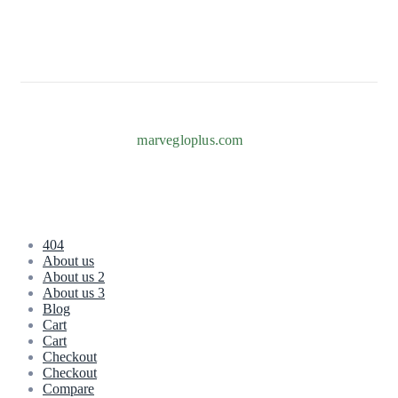
Info@marvegloplus.com
Copyright © 2026
marvegloplus.com
. All Rights Reserved.
404
About us
About us 2
About us 3
Blog
Cart
Cart
Checkout
Checkout
Compare