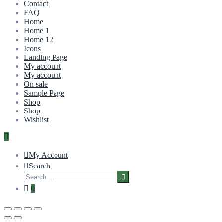
Contact
FAQ
Home
Home 1
Home 12
Icons
Landing Page
My account
My account
On sale
Sample Page
Shop
Shop
Wishlist
My Account
Search
0