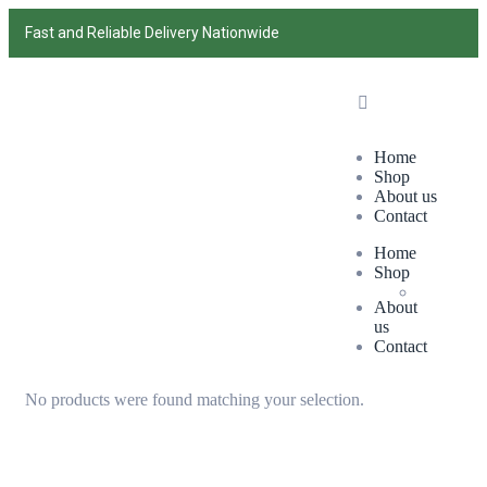
Fast and Reliable Delivery Nationwide
Home
Shop
About us
Contact
Home
Shop
About
us
Contact
No products were found matching your selection.