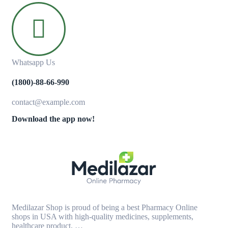
Whatsapp Us
(1800)-88-66-990
contact@example.com
Download the app now!
Medilazar Shop is proud of being a best Pharmacy Online
shops in USA with high-quality medicines, supplements,
healthcare product, …