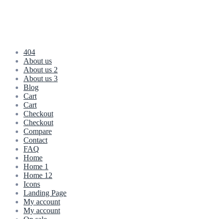
404
About us
About us 2
About us 3
Blog
Cart
Cart
Checkout
Checkout
Compare
Contact
FAQ
Home
Home 1
Home 12
Icons
Landing Page
My account
My account