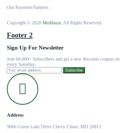
Our Payment Partners :
Copyright © 2020
Medilazar
. All Rights Reserved.
Footer 2
Sign Up For Newsletter
Join 60.000+ Subscribers and get a new discount coupon on
every Saturday.
Subscribe
Address
9066 Green Lake Drive Chevy Chase, MD 20815