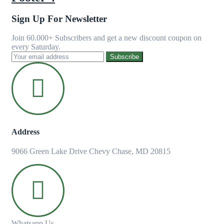
Sign Up For Newsletter
Join 60.000+ Subscribers and get a new discount coupon on
every Saturday.
Subscribe
Address
9066 Green Lake Drive Chevy Chase, MD 20815
Whatsapp Us