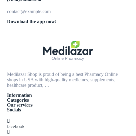
contact@example.com
Download the app now!
Medilazar Shop is proud of being a best Pharmacy Online
shops in USA with high-quality medicines, supplements,
healthcare product, …
Information
Categories
Our services
Socials
facebook