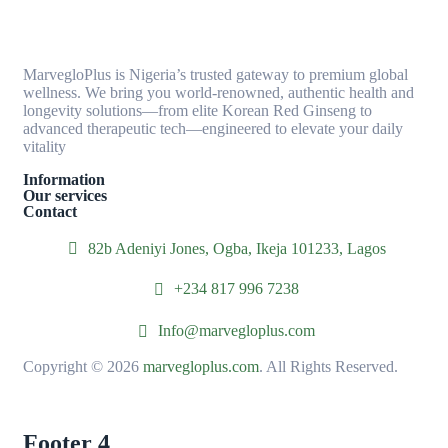
MarvegloPlus is Nigeria’s trusted gateway to premium global
wellness. We bring you world-renowned, authentic health and
longevity solutions—from elite Korean Red Ginseng to
advanced therapeutic tech—engineered to elevate your daily
vitality
Information
Our services
Contact
82b Adeniyi Jones, Ogba, Ikeja 101233, Lagos
+234 817 996 7238
Info@marvegloplus.com
Copyright © 2026
marvegloplus.com
. All Rights Reserved.
Footer 4