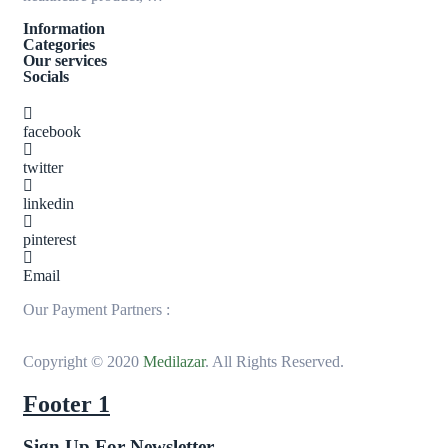
Information
Categories
Our services
Socials
facebook
twitter
linkedin
pinterest
Email
Our Payment Partners :
Copyright © 2020
Medilazar
. All Rights Reserved.
Footer 1
Sign Up For Newsletter