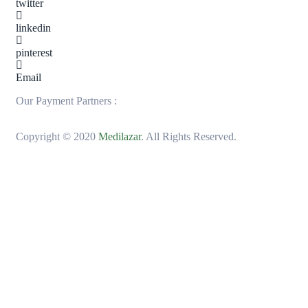
twitter
linkedin
pinterest
Email
Our Payment Partners :
Copyright © 2020
Medilazar
. All Rights Reserved.
MarvegloPlus is Nigeria’s trusted gateway to
premium global wellness. We bring you world-
renowned, authentic health and longevity
solutions—from elite Korean Red Ginseng to