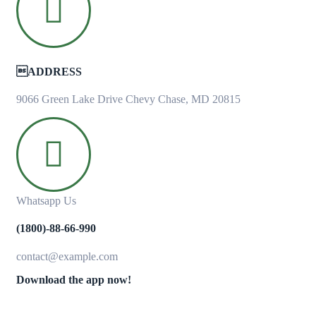
ADDRESS
9066 Green Lake Drive Chevy Chase, MD 20815
Whatsapp Us
(1800)-88-66-990
contact@example.com
Download the app now!