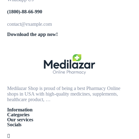
(1800)-88-66-990
contact@example.com
Download the app now!
Medilazar Shop is proud of being a best Pharmacy Online
shops in USA with high-quality medicines, supplements,
healthcare product, …
Information
Categories
Our services
Socials