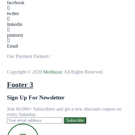
facebook
twitter
linkedin
pinterest
Email
Our Payment Partners :
Copyright © 2020
Medilazar
. All Rights Reserved.
Footer 3
Sign Up For Newsletter
Join 60.000+ Subscribers and get a new discount coupon on
every Saturday.
Subscribe