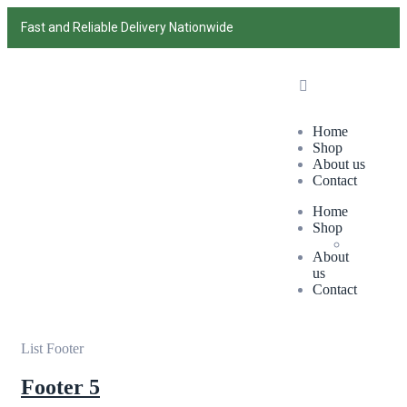
Fast and Reliable Delivery Nationwide
Home
Shop
About us
Contact
Home
Shop
About
us
Contact
List Footer
Footer 5