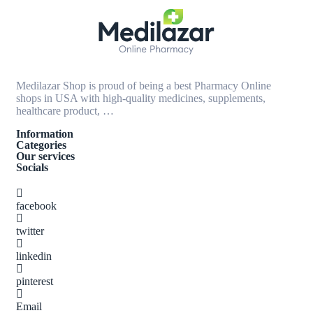
Medilazar Shop is proud of being a best Pharmacy Online
shops in USA with high-quality medicines, supplements,
healthcare product, …
Information
Categories
Our services
Socials
facebook
twitter
linkedin
pinterest
Email