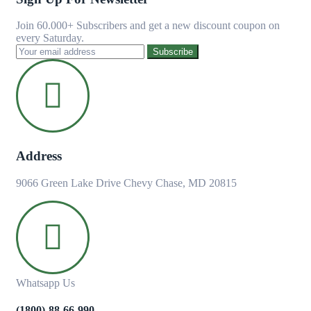
Join 60.000+ Subscribers and get a new discount coupon on
every Saturday.
Subscribe
Address
9066 Green Lake Drive Chevy Chase, MD 20815
Whatsapp Us
(1800)-88-66-990