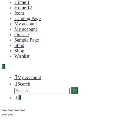
Home 1
Home 12
Icons
Landing Page
My account
My account
On sale
Sample Page
Shop
Shop
Wishlist
My Account
Search
0