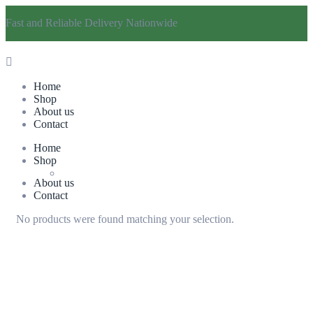
Fast and Reliable Delivery Nationwide
Home
Shop
About us
Contact
Home
Shop
About us
Contact
No products were found matching your selection.