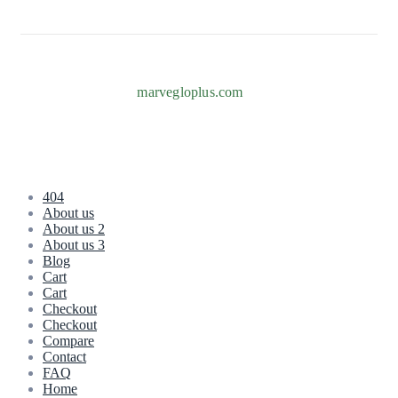
Copyright © 2026
marvegloplus.com
. All Rights Reserved.
404
About us
About us 2
About us 3
Blog
Cart
Cart
Checkout
Checkout
Compare
Contact
FAQ
Home