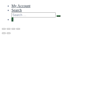
My Account
Search
0