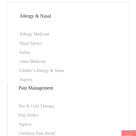
Allergy & Nasal
Allergy Medicine
Nasal Sprays
Saline
Sinus Medicine
Childre’s Allergy & Sinus
Aspirin
Pain Management
Hot & Cold Therapy
Pain Killers
Aspirin
Childrens Pain Relief