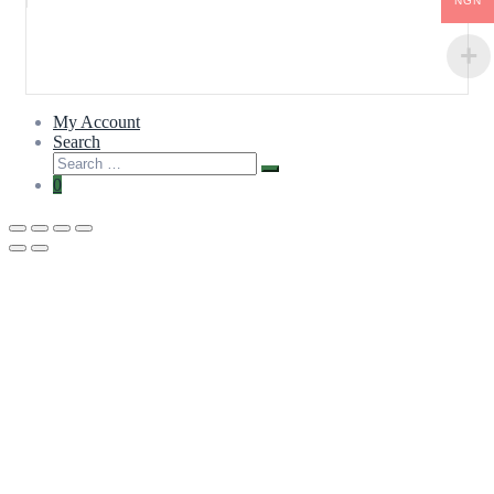
NGN
My Account
Search
0